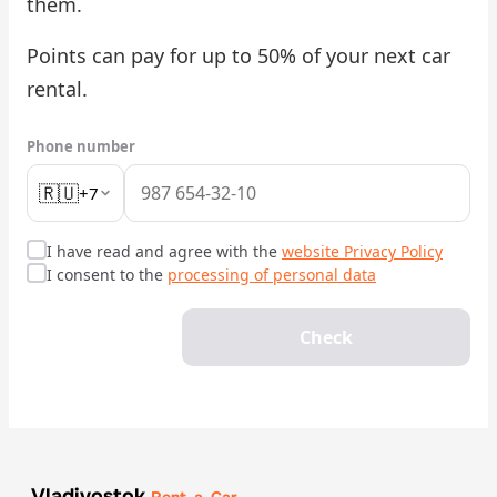
them.
Check Bonus Balance
Points can pay for up to 50% of your next car
rental.
Blog
Car Rental for Legal Entities
Phone number
🇷🇺
+7
Payment
Contacts
I have read and agree with the
website Privacy Policy
I consent to the
processing of personal data
Callback
Check
Vladivostok