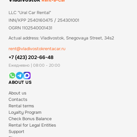
Rent-a-Car
LLC "Ural Car Rental"
INN/KPP 2540160475 / 254301001
OGRN 1102540001431
Actual address: Vladivostok, Snegovaya Street, 34s2
rent@vladivostokrentacar.ru
+7 (423) 202-66-48
Ежедневно | 08:00 - 20:00
ABOUT US
About us
Contacts
Rental terms
Loyalty Program
Check Bonus Balance
Rental for Legal Entities
Support