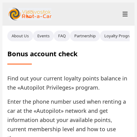
+7 (423) 202-66-48
Рус
/
Eng
/
中文
About Us
Events
FAQ
Partnership
Loyalty Program
rent@vladivostokrentacar.ru
Vladivostok
Bonus account check
Rental Terms
Car Fleet
Find out your current loyalty points balance in
the «Autopilot Privileges» program.
Rental Stations
▾
Enter the phone number used when renting a
About us
car at the «Autopilot» network and get
information about your available points,
Prices
current membership level and how to use
Loyalty Program