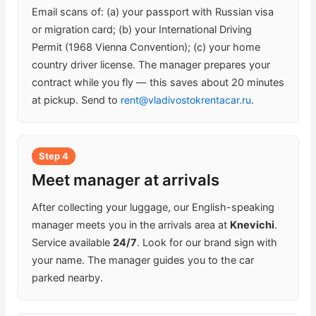
Email scans of: (a) your passport with Russian visa
or migration card; (b) your International Driving
Permit (1968 Vienna Convention); (c) your home
country driver license. The manager prepares your
contract while you fly — this saves about 20 minutes
at pickup. Send to
rent@vladivostokrentacar.ru
.
Step 4
Meet manager at arrivals
After collecting your luggage, our English-speaking
manager meets you in the arrivals area at
Knevichi
.
Service available
24/7
. Look for our brand sign with
your name. The manager guides you to the car
parked nearby.