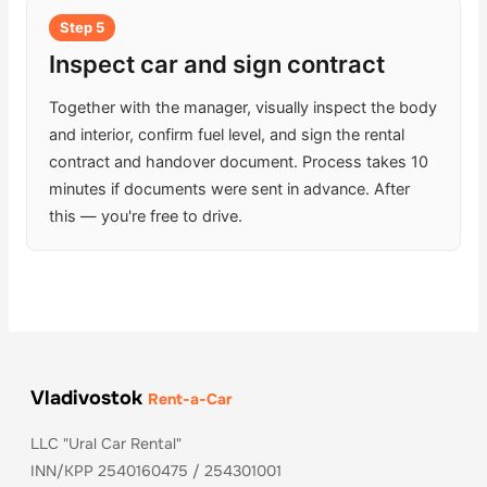
Step 5
Inspect car and sign contract
Together with the manager, visually inspect the body
and interior, confirm fuel level, and sign the rental
contract and handover document. Process takes 10
minutes if documents were sent in advance. After
this — you're free to drive.
Vladivostok
Rent-a-Car
LLC "Ural Car Rental"
INN/KPP 2540160475 / 254301001