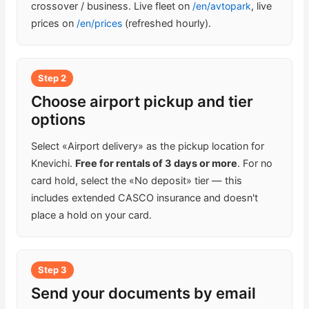
crossover / business. Live fleet on
/en/avtopark
, live
prices on
/en/prices
(refreshed hourly).
Step 2
Choose airport pickup and tier
options
Select «Airport delivery» as the pickup location for
Knevichi.
Free for rentals of 3 days or more
. For no
card hold, select the «No deposit» tier — this
includes extended CASCO insurance and doesn't
place a hold on your card.
Step 3
Send your documents by email