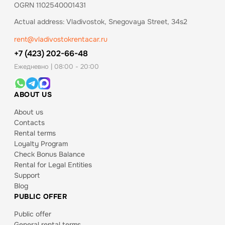
OGRN 1102540001431
Actual address: Vladivostok, Snegovaya Street, 34s2
rent@vladivostokrentacar.ru
+7 (423) 202-66-48
Ежедневно | 08:00 - 20:00
ABOUT US
About us
Contacts
Rental terms
Loyalty Program
Check Bonus Balance
Rental for Legal Entities
Support
Blog
PUBLIC OFFER
Public offer
General rental terms