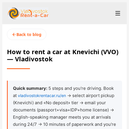
+7 (423) 202-66-48
Рус
/
Eng
/
中文
Back to blog
rent@vladivostokrentacar.ru
Vladivostok
How to rent a car at Knevichi (VVO)
— Vladivostok
Rental Terms
Car Fleet
Rental Stations
▾
Quick summary:
5 steps and you're driving. Book
at
→ select airport pickup
vladivostokrentacar.ru/en
About us
(Knevichi) and «No deposit» tier → email your
documents (passport+visa+IDP+home license) →
Prices
English-speaking manager meets you at arrivals
during 24/7 → 10 minutes of paperwork and you're
Loyalty Program