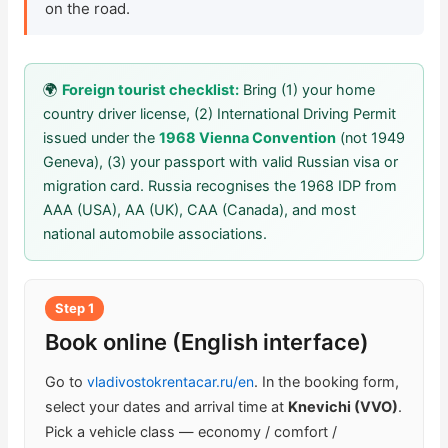
on the road.
Check Bonus Balance
Blog
🌍
Foreign tourist checklist:
Bring (1) your home
country driver license, (2) International Driving Permit
Car Rental for Legal Entities
issued under the
1968 Vienna Convention
(not 1949
Geneva), (3) your passport with valid Russian visa or
Payment
migration card. Russia recognises the 1968 IDP from
AAA (USA), AA (UK), CAA (Canada), and most
Contacts
national automobile associations.
Callback
Step 1
Book online (English interface)
Go to
vladivostokrentacar.ru/en
. In the booking form,
select your dates and arrival time at
Knevichi (VVO)
.
Pick a vehicle class — economy / comfort /