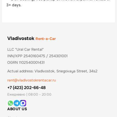
3+ days.
Vladivostok
Rent-a-Car
LLC "Ural Car Rental"
INN/KPP 2540160475 / 254301001
OGRN 1102540001431
Actual address: Vladivostok, Snegovaya Street, 34s2
rent@vladivostokrentacar.ru
+7 (423) 202-66-48
Ежедневно | 08:00 - 20:00
ABOUT US