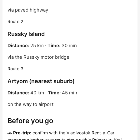
via paved highway
Route 2
Russky Island
Distance:
25 km ·
Time:
30 min
via the Russky motor bridge
Route 3
Artyom (nearest suburb)
Distance:
40 km ·
Time:
45 min
on the way to airport
Before you go
🚗
Pre-trip:
confirm with the Vladivostok Rent-a-Car
manager whether your route stays within Primorsky Krai