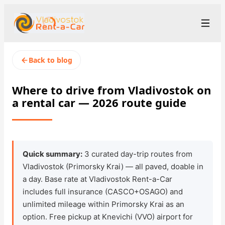
+7 (423) 202-66-48
Рус
/
Eng
/
中文
Back to blog
rent@vladivostokrentacar.ru
Vladivostok
Where to drive from Vladivostok on
a rental car — 2026 route guide
Rental Terms
Car Fleet
Rental Stations
▾
Quick summary:
3 curated day-trip routes from
Vladivostok (Primorsky Krai) — all paved, doable in
About us
a day. Base rate at Vladivostok Rent-a-Car
includes full insurance (CASCO+OSAGO) and
Prices
unlimited mileage within Primorsky Krai as an
option. Free pickup at Knevichi (VVO) airport for
Loyalty Program