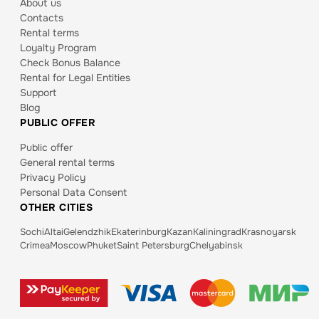
About us
Contacts
Rental terms
Loyalty Program
Check Bonus Balance
Rental for Legal Entities
Support
Blog
PUBLIC OFFER
Public offer
General rental terms
Privacy Policy
Personal Data Consent
OTHER CITIES
Sochi
Altai
Gelendzhik
Ekaterinburg
Kazan
Kaliningrad
Krasnoyarsk
Crimea
Moscow
Phuket
Saint Petersburg
Chelyabinsk