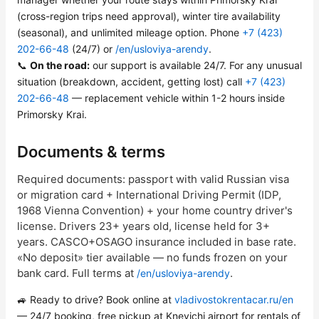
(cross-region trips need approval), winter tire availability
(seasonal), and unlimited mileage option. Phone
+7 (423)
202-66-48
(24/7) or
/en/usloviya-arendy
.
📞
On the road:
our support is available 24/7. For any unusual
situation (breakdown, accident, getting lost) call
+7 (423)
202-66-48
— replacement vehicle within 1-2 hours inside
Primorsky Krai.
Documents & terms
Required documents: passport with valid Russian visa
or migration card + International Driving Permit (IDP,
1968 Vienna Convention) + your home country driver's
license. Drivers 23+ years old, license held for 3+
years. CASCO+OSAGO insurance included in base rate.
«No deposit» tier available — no funds frozen on your
bank card. Full terms at
.
/en/usloviya-arendy
🚙 Ready to drive? Book online at
vladivostokrentacar.ru/en
— 24/7 booking, free pickup at Knevichi airport for rentals of