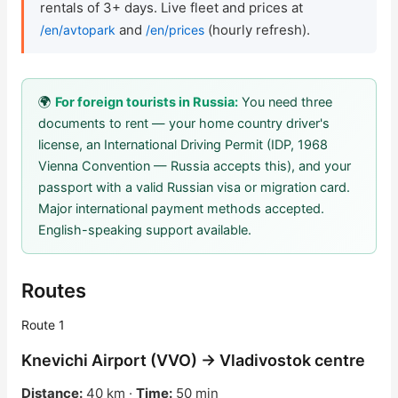
rentals of 3+ days. Live fleet and prices at
and
(hourly refresh).
/en/avtopark
/en/prices
Check Bonus Balance
Blog
🌍
For foreign tourists in Russia:
You need three
Car Rental for Legal Entities
documents to rent — your home country driver's
license, an International Driving Permit (IDP, 1968
Payment
Vienna Convention — Russia accepts this), and your
passport with a valid Russian visa or migration card.
Contacts
Major international payment methods accepted.
English-speaking support available.
Callback
Routes
Route 1
Knevichi Airport (VVO) → Vladivostok centre
Distance:
40 km ·
Time:
50 min